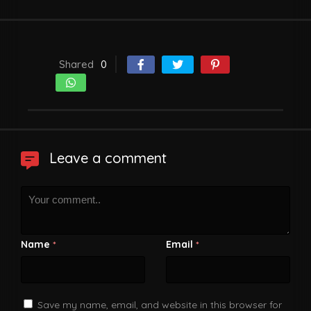
Shared
0
Leave a comment
Name
Email
*
*
Save my name, email, and website in this browser for