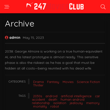
Archive
admin
May 15, 2023
2038: George Almore is working on a true human-equivalent
AI, and his latest prototype is almost ready. This sensitive
phase is also the riskiest as he has a goal that must be
hidden at all costs—being reunited with his dead wife.
CATEGORIES
Drama
Fantasy
Movies
Science Fiction
Thriller
TAGS
2030s
android
artificial intelligence
car
accident
death
human android
relationship
isolation
jealousy
memory
mortality
robot