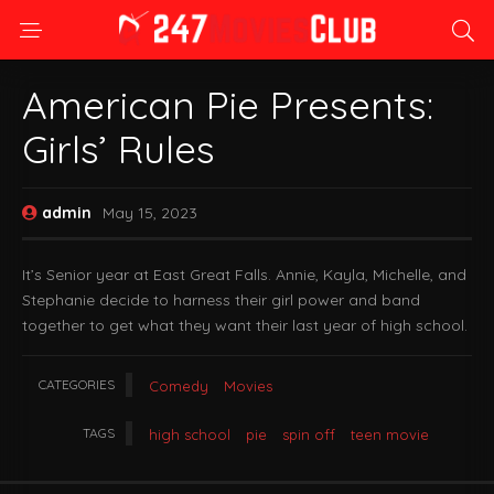
American Pie Presents:
Girls’ Rules
admin
May 15, 2023
It’s Senior year at East Great Falls. Annie, Kayla, Michelle, and
Stephanie decide to harness their girl power and band
together to get what they want their last year of high school.
CATEGORIES
Comedy
Movies
TAGS
high school
pie
spin off
teen movie