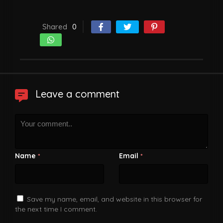
Shared
0
Leave a comment
Name
Email
*
*
Save my name, email, and website in this browser for
the next time I comment.