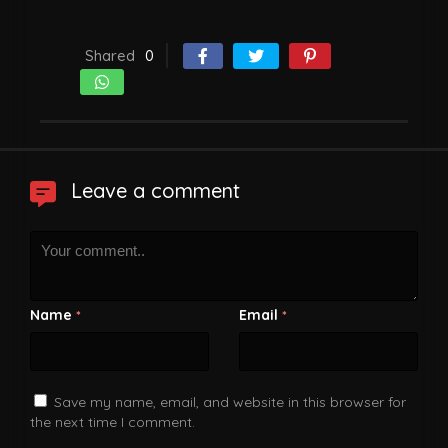
Shared
0
Leave a comment
Name
Email
*
*
Save my name, email, and website in this browser for
the next time I comment.