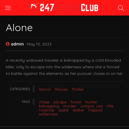
Alone
admin
May 15, 2023
A recently widowed traveler is kidnapped by a cold blooded
killer, only to escape into the wilderness where she is forced
to battle against the elements as her pursuer closes in on her.
CATEGORIES
Horror
Movies
Thriller
TAGS
chase
escape
forest
hunter
kidnapping
murder
oregon, usa
rifle
road trip
sadist
stalker
trapped
wilderness