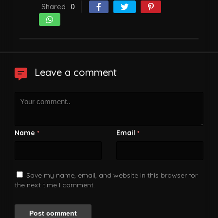
Shared
0
Leave a comment
Name
Email
*
*
Save my name, email, and website in this browser for
the next time I comment.