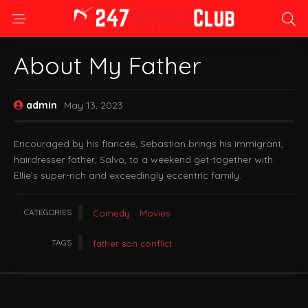
About My Father
admin
May 13, 2023
Encouraged by his fiancée, Sebastian brings his immigrant,
hairdresser father, Salvo, to a weekend get-together with
Ellie’s super-rich and exceedingly eccentric family.
CATEGORIES
Comedy
Movies
TAGS
father son conflict