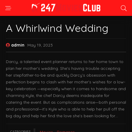
A Whirlwind Wedding
admin
May 19, 2023
Darcy, a talented event planner returns to her home town to
plan her mother’s wedding. She’s having trouble accepting
her stepfather-to-be and quickly Darcy’s obsession with
perfection begins to clash with her mother’s wishes for a low-
key celebration —especially when it comes to handsome and
charming Kyle, the chef Darcy deems inadequate for
catering the event. But as complications arise—both personal
and professional—it’s Kyle who is able to help her pull off the
big day and help her find the love she’s been looking for…
CATEGORIES