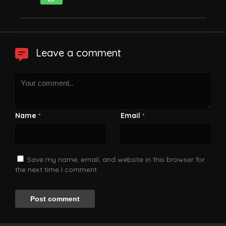
Leave a comment
Name
Email
*
*
Save my name, email, and website in this browser for
the next time I comment.