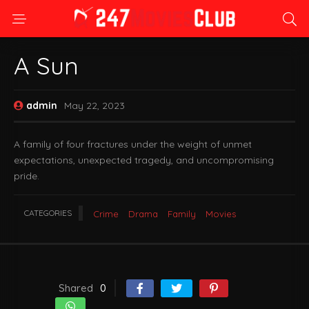
A Sun
admin
May 22, 2023
A family of four fractures under the weight of unmet
expectations, unexpected tragedy, and uncompromising
pride.
CATEGORIES
Crime
Drama
Family
Movies
Shared
0