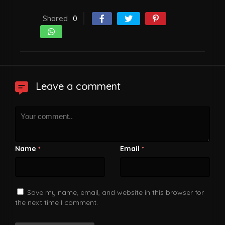
Shared
0
Leave a comment
Name
Email
*
*
Save my name, email, and website in this browser for
the next time I comment.