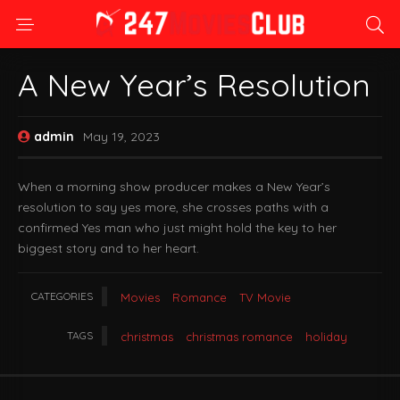
A New Year’s Resolution
admin
May 19, 2023
When a morning show producer makes a New Year’s
resolution to say yes more, she crosses paths with a
confirmed Yes man who just might hold the key to her
biggest story and to her heart.
CATEGORIES
Movies
Romance
TV Movie
TAGS
christmas
christmas romance
holiday