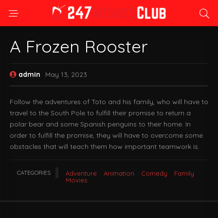
A Frozen Rooster
admin
May 13, 2023
Follow the adventures of Toto and his family, who will have to
travel to the South Pole to fulfill their promise to return a
polar bear and some Spanish penguins to their home. In
order to fulfill the promise, they will have to overcome some
obstacles that will teach them how important teamwork is.
CATEGORIES
Adventure
Animation
Comedy
Family
Movies