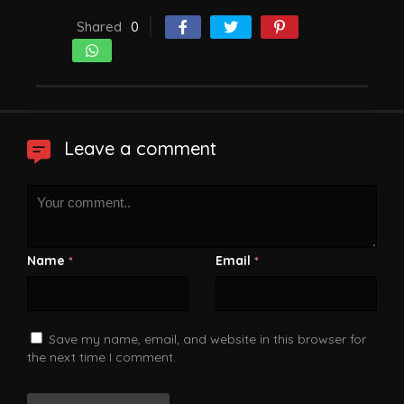
Shared
0
Leave a comment
Name
Email
*
*
Save my name, email, and website in this browser for
the next time I comment.