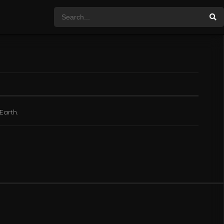
Earth.