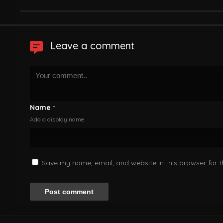
Leave a comment
Name
*
Add a display name
Save my name, email, and website in this browser for 