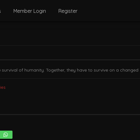
s
Member Login
Register
survival of humanity. Together, they have to survive on a changed 
ies