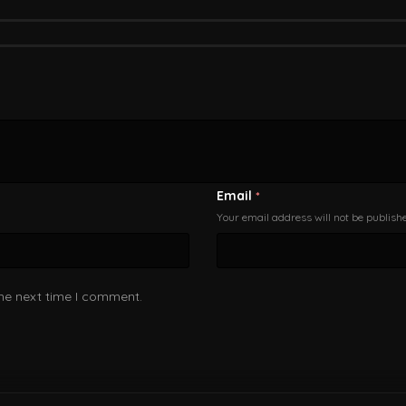
Email
*
Your email address will not be publish
the next time I comment.