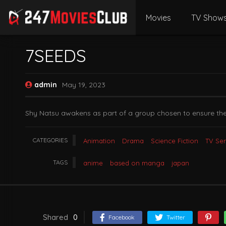
Movies
TV Show
7SEEDS
admin
May 19, 2023
Shy Natsu awakens as part of a group chosen to ensure the 
CATEGORIES
Animation
Drama
Science Fiction
TV Ser
TAGS
anime
based on manga
japan
Shared
0
Facebook
Twitter