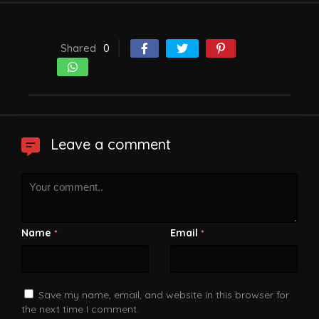
Shared
0
Leave a comment
Name
Email
*
*
Save my name, email, and website in this browser for
the next time I comment.