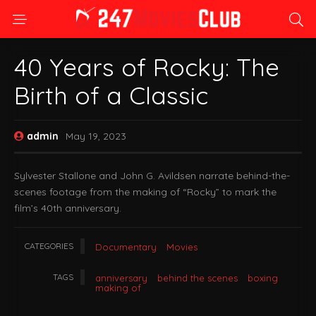
40 Years of Rocky: The
Birth of a Classic
admin
May 19, 2023
Sylvester Stallone and John G. Avildsen narrate behind-the-
scenes footage from the making of “Rocky” to mark the
film’s 40th anniversary.
CATEGORIES
Documentary
Movies
TAGS
anniversary
behind the scenes
boxing
making of