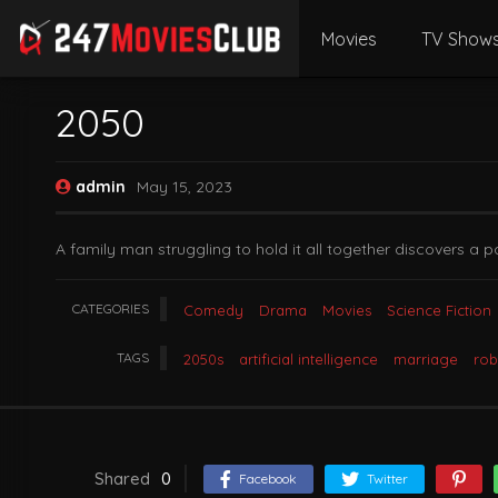
Movies
TV Show
2050
admin
May 15, 2023
A family man struggling to hold it all together discovers a p
CATEGORIES
Comedy
Drama
Movies
Science Fiction
TAGS
2050s
artificial intelligence
marriage
rob
Shared
0
Facebook
Twitter