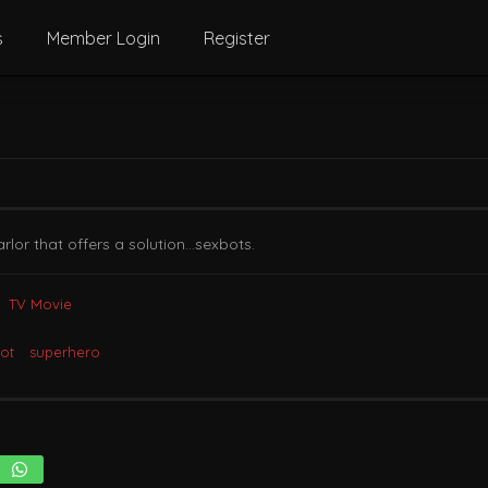
s
Member Login
Register
arlor that offers a solution…sexbots.
TV Movie
ot
superhero