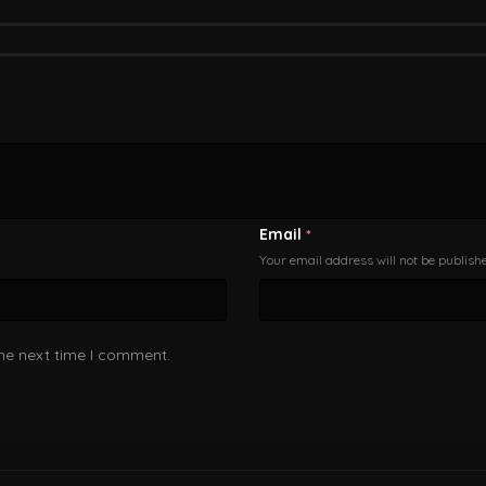
Email
*
Your email address will not be publish
the next time I comment.