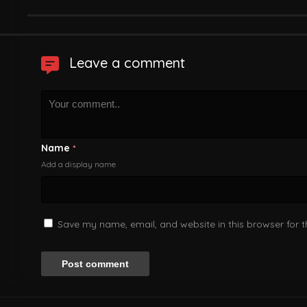
Leave a comment
Name
*
Add a display name
Save my name, email, and website in this browser for 