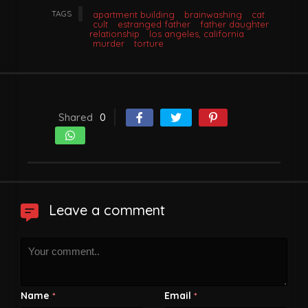
TAGS
apartment building
brainwashing
cat
cult
estranged father
father daughter
relationship
los angeles, california
murder
torture
Shared
0
Leave a comment
Name
Email
*
*