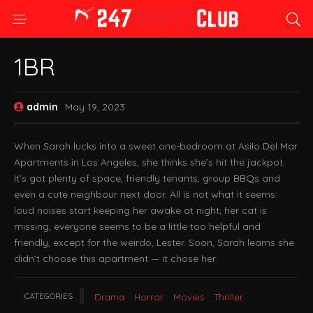
1BR
admin
May 19, 2023
When Sarah lucks into a sweet one-bedroom at Asilo Del Mar
Apartments in Los Angeles, she thinks she’s hit the jackpot.
It’s got plenty of space, friendly tenants, group BBQs and
even a cute neighbour next door. All is not what it seems:
loud noises start keeping her awake at night; her cat is
missing; everyone seems to be a little too helpful and
friendly, except for the weirdo, Lester. Soon, Sarah learns she
didn’t choose this apartment — it chose her.
CATEGORIES
Drama
Horror
Movies
Thriller