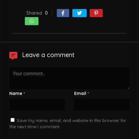
Shared
0
Leave a comment
Name
Email
*
*
Save my name, email, and website in this browser for
the next time I comment.