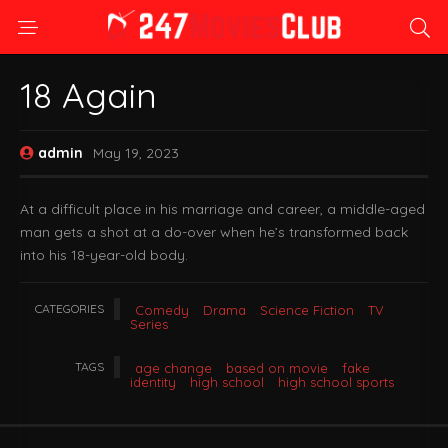
18 Again
admin
May 19, 2023
At a difficult place in his marriage and career, a middle-aged
man gets a shot at a do-over when he’s transformed back
into his 18-year-old body.
CATEGORIES
Comedy
Drama
Science Fiction
TV
Series
TAGS
age change
based on movie
fake
identity
high school
high school sports