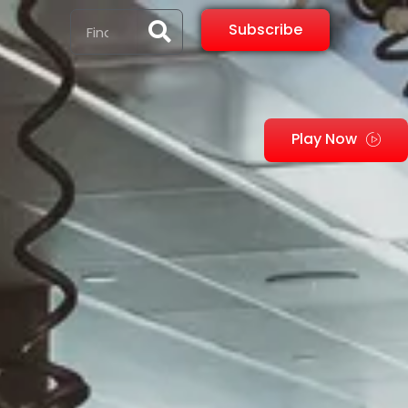
Subscribe
Play Now