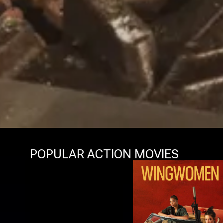
POPULAR ACTION MOVIES