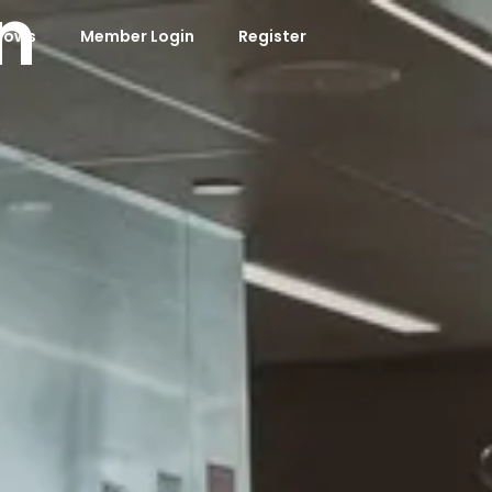
n
hows
Member Login
Register