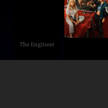
The Engineer