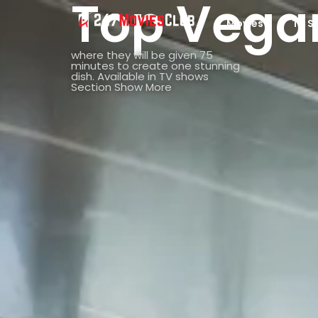
Top Vega
Movies
TV S
where they will be given 75
minutes to create one stunning
dish. Available in TV shows
Section Show More