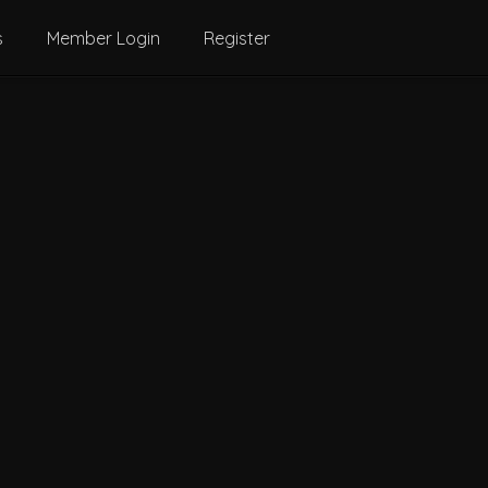
s
Member Login
Register