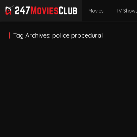
Movies
TV Show
Tag Archives: police procedural