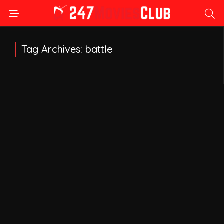
Tag Archives: battle