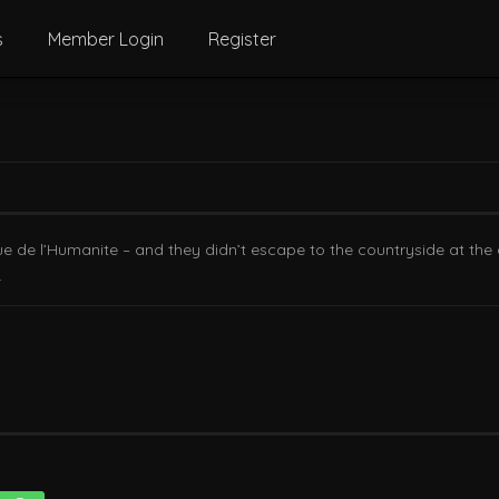
s
Member Login
Register
Rue de l’Humanite – and they didn’t escape to the countryside at the 
.