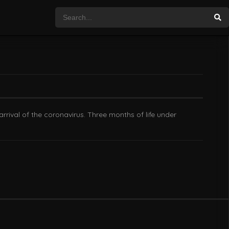
arrival of the coronavirus. Three months of life under