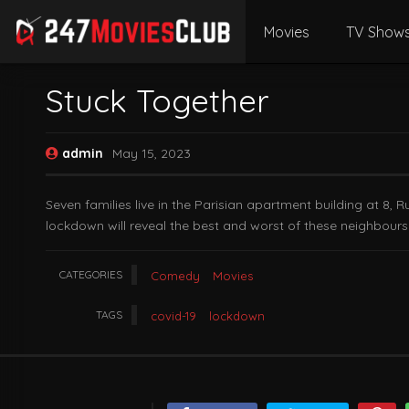
Movies
TV Show
Stuck Together
admin
May 15, 2023
Seven families live in the Parisian apartment building at 8, 
lockdown will reveal the best and worst of these neighbours
CATEGORIES
Comedy
Movies
TAGS
covid-19
lockdown