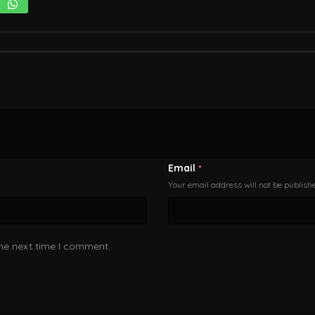
Email
*
Your email address will not be publish
the next time I comment.