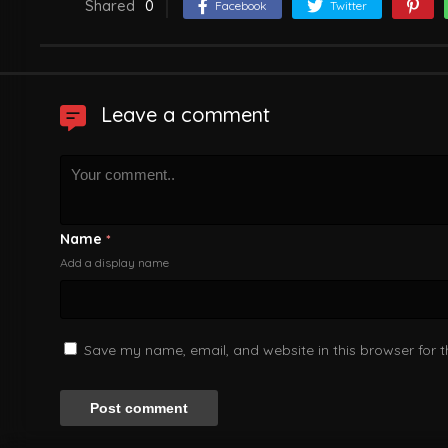
Shared
0
Facebook
Twitter
Leave a comment
Name
*
Add a display name
Save my name, email, and website in this browser for 