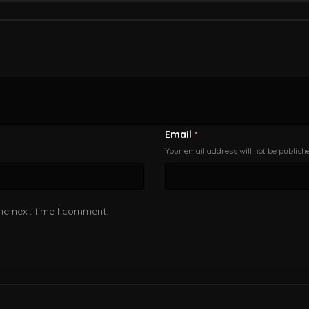
Email
*
Your email address will not be publish
the next time I comment.