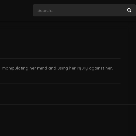
 manipulating her mind and using her injury against her;