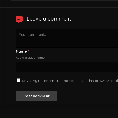
Leave a comment
Name
*
Add a display name
Save my name, email, and website in this browser for 