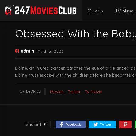
Movies
TV Show
Obsessed With the Baby
admin
May 19, 2023
Elaine, an injured dancer, catches the eye of a deranged ps
Elaine must escape with the children before she becomes an
CATEGORIES
Movies
Thriller
TV Movie
Shared
0
Facebook
Twitter