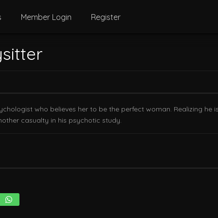
s
Member Login
Register
sitter
ychologist who believes her to be the perfect woman. Realizing he is
other casualty in his psychotic study.