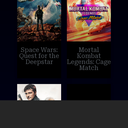
Space Wars:
Mortal
Quest for the
Kombat
Deepstar
Legends: Cage
Match