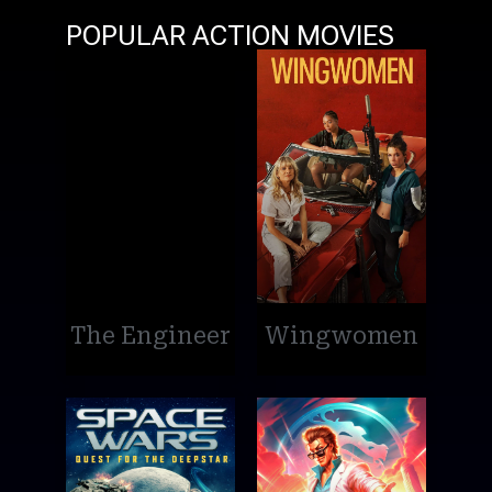
POPULAR ACTION MOVIES
The Engineer
Wingwomen