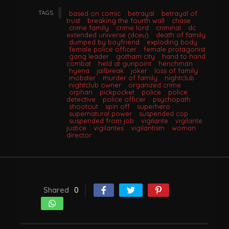
TAGS
based on comic
betrayal
betrayal of
trust
breaking the fourth wall
chase
crime family
crime lord
criminal
dc
extended universe (dceu)
death of family
dumped by boyfriend
exploding body
female police officer
female protagonist
gang leader
gotham city
hand to hand
combat
held at gunpoint
henchman
hyena
jailbreak
joker
loss of family
mobster
murder of family
nightclub
nightclub owner
organized crime
orphan
pickpocket
police
police
detective
police officer
psychopath
shootout
spin off
superhero
supernatural power
suspended cop
suspended from job
vigilante
vigilante
justice
vigilantes
vigilantism
woman
director
Shared
0