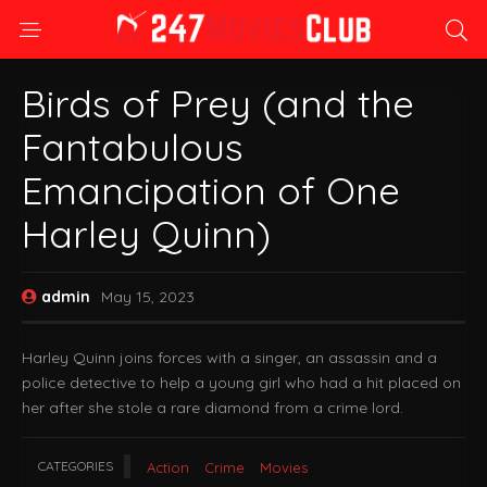
Birds of Prey (and the
Fantabulous
Emancipation of One
Harley Quinn)
admin
May 15, 2023
Harley Quinn joins forces with a singer, an assassin and a
police detective to help a young girl who had a hit placed on
her after she stole a rare diamond from a crime lord.
CATEGORIES
Action
Crime
Movies